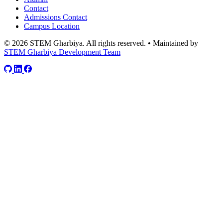
Contact
Admissions Contact
Campus Location
© 2026 STEM Gharbiya. All rights reserved.
•
Maintained by
STEM Gharbiya Development Team