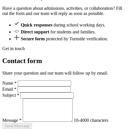
Have a question about admissions, activities, or collaboration? Fill
out the form and our team will reply as soon as possible.
Quick responses
during school working days.
Direct support
for students and families.
Secure form
protected by Turnstile verification.
Get in touch
Contact form
Share your question and our team will follow up by email.
Name
*
Email
*
Subject
*
Message
*
10-4000 characters
Send Message