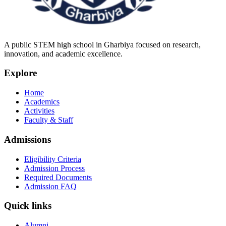
A public STEM high school in Gharbiya focused on research,
innovation, and academic excellence.
Explore
Home
Academics
Activities
Faculty & Staff
Admissions
Eligibility Criteria
Admission Process
Required Documents
Admission FAQ
Quick links
Alumni