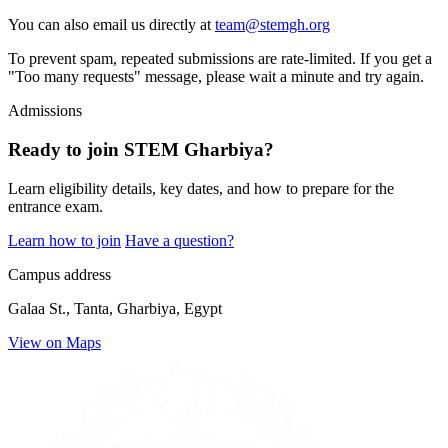
You can also email us directly at
team@stemgh.org
To prevent spam, repeated submissions are rate-limited. If you get a
"Too many requests" message, please wait a minute and try again.
Admissions
Ready to join STEM Gharbiya?
Learn eligibility details, key dates, and how to prepare for the
entrance exam.
Learn how to join
Have a question?
Campus address
Galaa St., Tanta, Gharbiya, Egypt
View on Maps