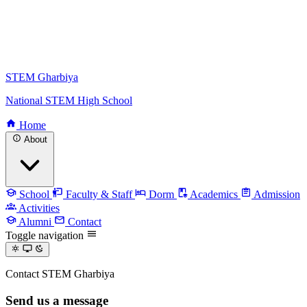
STEM Gharbiya
National STEM High School
Home
About
School
Faculty & Staff
Dorm
Academics
Admission
Activities
Alumni
Contact
Toggle navigation
Contact STEM Gharbiya
Send us a message